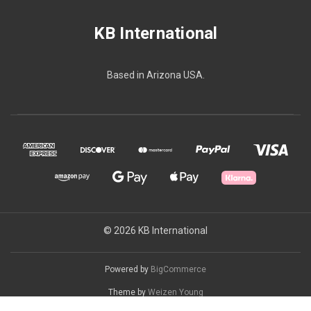
KB International
Based in Arizona USA.
© 2026 KB International
Powered by
BigCommerce
Theme by
Weizen Young