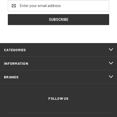
Email
Address
CATEGORIES
INFORMATION
BRANDS
FOLLOW US