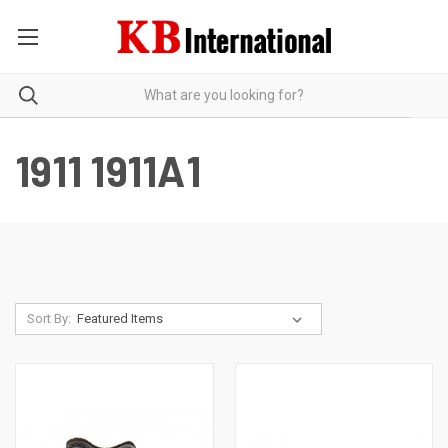
1911 1911A1
Sort By: