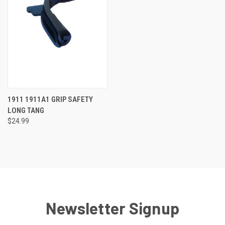
1911 1911A1 GRIP SAFETY
LONG TANG
$24.99
Newsletter Signup