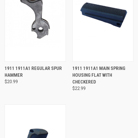
1911 1911A1 REGULAR SPUR
1911 1911A1 MAIN SPRING
HAMMER
HOUSING FLAT WITH
$20.99
CHECKERED
$22.99