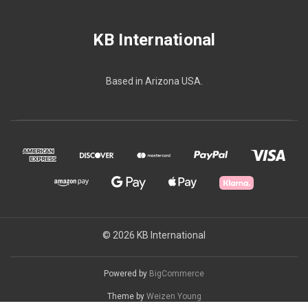
KB International
Based in Arizona USA.
© 2026 KB International
Powered by
BigCommerce
Theme by
Weizen Young