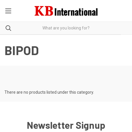
BIPOD
There are no products listed under this category.
Newsletter Signup