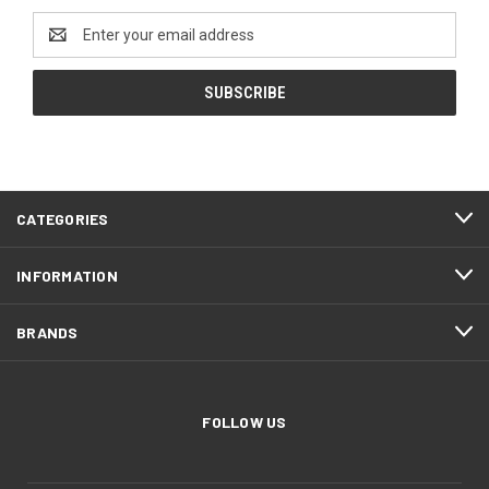
Email
Address
CATEGORIES
INFORMATION
BRANDS
FOLLOW US