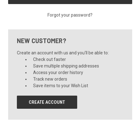
Forgot your password?
NEW CUSTOMER?
Create an account with us and you'll be able to:
Check out faster
Save multiple shipping addresses
Access your order history
Track new orders
Save items to your Wish List
CREATE ACCOUNT