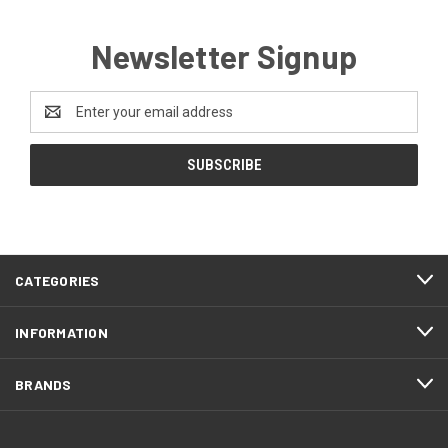
Newsletter Signup
Email
Address
CATEGORIES
INFORMATION
BRANDS