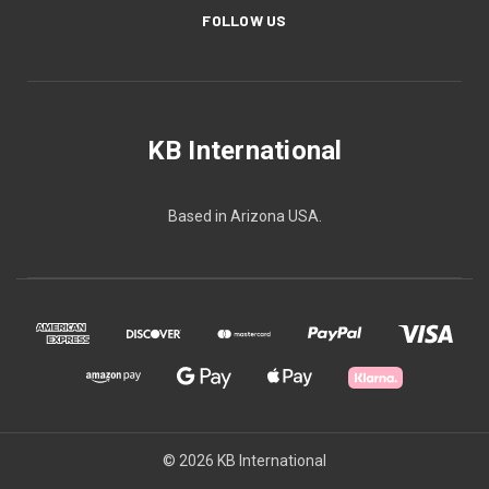
FOLLOW US
KB International
Based in Arizona USA.
© 2026 KB International