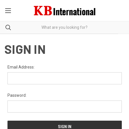
SIGN IN
Email Address:
Password: