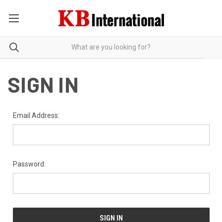
SIGN IN
Email Address:
Password: