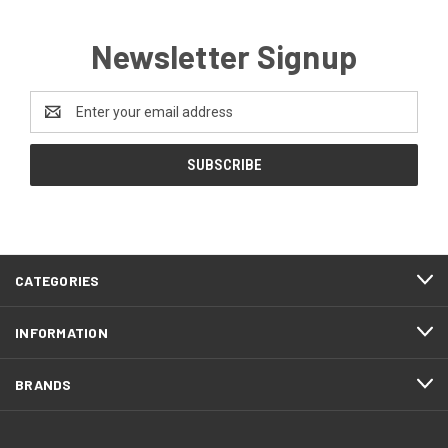
Newsletter Signup
Email
Address
CATEGORIES
INFORMATION
BRANDS