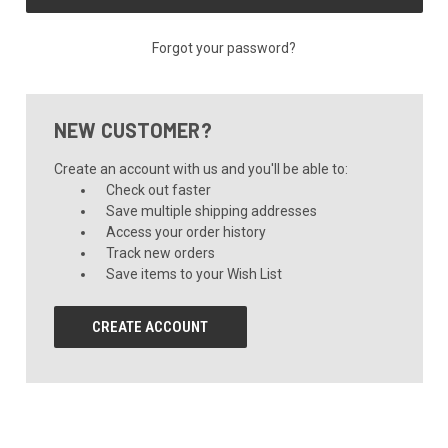
Forgot your password?
NEW CUSTOMER?
Create an account with us and you'll be able to:
Check out faster
Save multiple shipping addresses
Access your order history
Track new orders
Save items to your Wish List
CREATE ACCOUNT