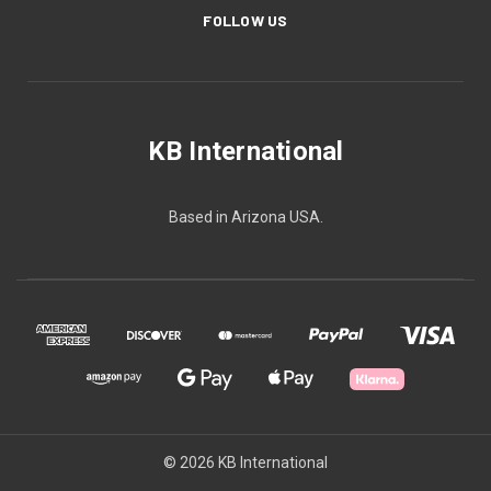
FOLLOW US
KB International
Based in Arizona USA.
© 2026 KB International