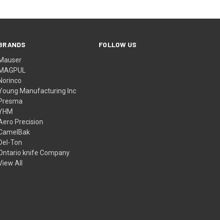
BRANDS
FOLLOW US
Mauser
MAGPUL
Norinco
Young Manufacturing Inc
Presma
YHM
Aero Precision
CamelBak
Del-Ton
Ontario knife Company
View All