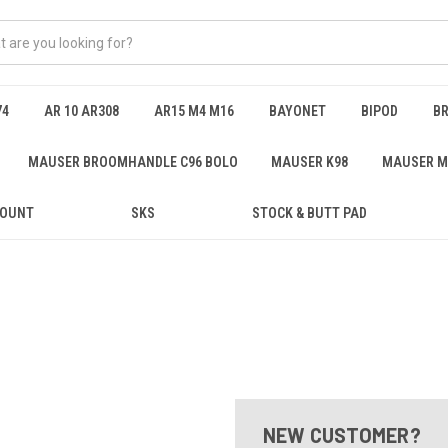
74
AR 10 AR308
AR15 M4 M16
BAYONET
BIPOD
B
MAUSER BROOMHANDLE C96 BOLO
MAUSER K98
MAUSER M
MOUNT
SKS
STOCK & BUTT PAD
NEW CUSTOMER?