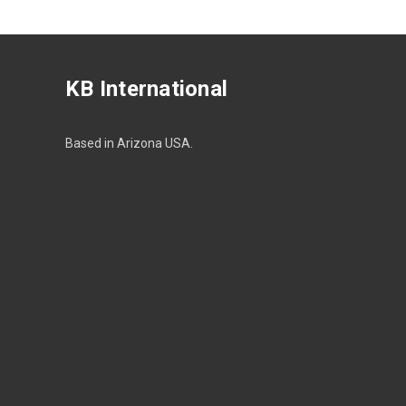
KB International
Based in Arizona USA.