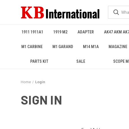
1911 1911A1
1919 M2
ADAPTER
AK47 AKM AK
M1 CARBINE
M1 GARAND
M14 M1A
MAGAZINE
PARTS KIT
SALE
SCOPE 
Home
Login
SIGN IN