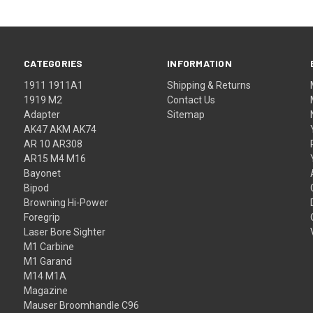
CATEGORIES
INFORMATION
1911 1911A1
Shipping & Returns
1919 M2
Contact Us
Adapter
Sitemap
AK47 AKM AK74
AR 10 AR308
AR15 M4 M16
Bayonet
Bipod
Browning Hi-Power
Foregrip
Laser Bore Sighter
M1 Carbine
M1 Garand
M14 M1A
Magazine
Mauser Broomhandle C96