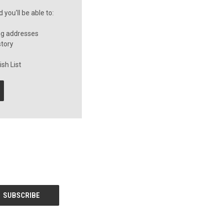
you'll be able to:
ng addresses
story
sh List