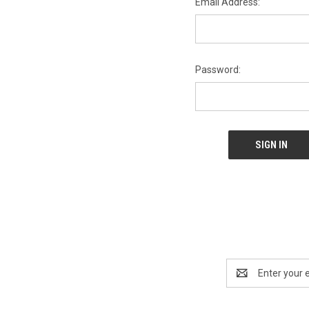
Email Address:
Password:
Email
Address