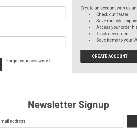
Create an account with us and 
Check out faster
Save multiple shippi
Access your order hi
Track new orders
Save items to your Wi
CREATE ACCOUNT
Forgot your password?
Newsletter Signup