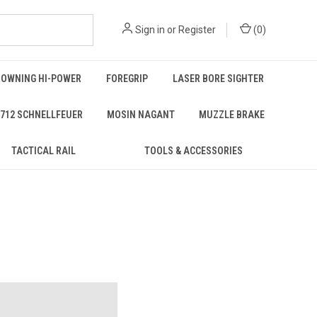
Sign in
or
Register
(
0
)
ROWNING HI-POWER
FOREGRIP
LASER BORE SIGHTER
712 SCHNELLFEUER
MOSIN NAGANT
MUZZLE BRAKE
TACTICAL RAIL
TOOLS & ACCESSORIES