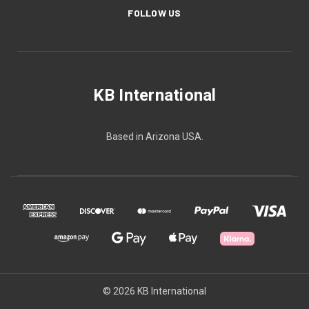
FOLLOW US
KB International
Based in Arizona USA.
© 2026 KB International