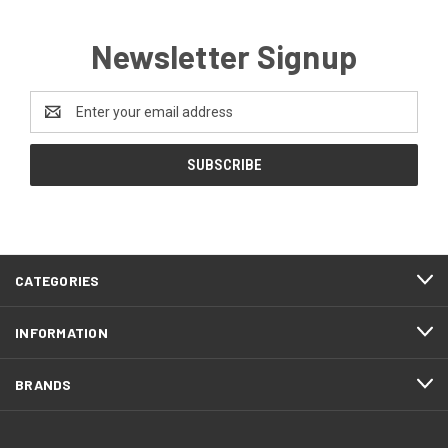
Newsletter Signup
Email
Address
CATEGORIES
INFORMATION
BRANDS