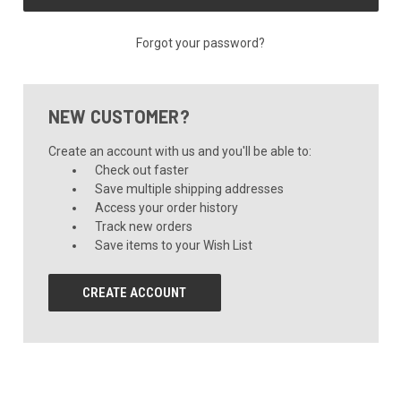
Forgot your password?
NEW CUSTOMER?
Create an account with us and you'll be able to:
Check out faster
Save multiple shipping addresses
Access your order history
Track new orders
Save items to your Wish List
CREATE ACCOUNT