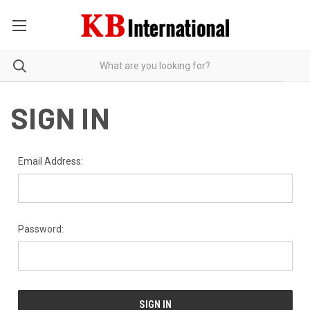
SIGN IN
Email Address:
Password: