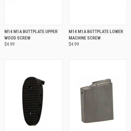
M14 M1A BUTTPLATE UPPER
M14 M1A BUTTPLATE LOWER
WOOD SCREW
MACHINE SCREW
$4.99
$4.99