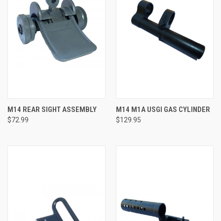
M14 REAR SIGHT ASSEMBLY
M14 M1A USGI GAS CYLINDER
$72.99
$129.95