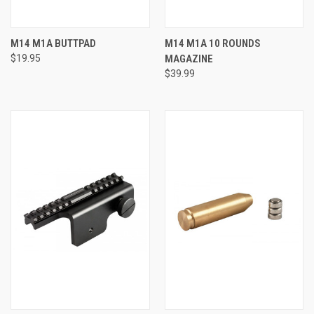
M14 M1A BUTTPAD
M14 M1A 10 ROUNDS
$19.95
MAGAZINE
$39.99