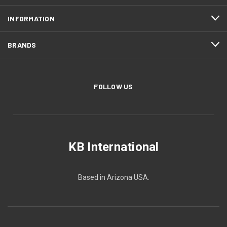
INFORMATION
BRANDS
FOLLOW US
KB International
Based in Arizona USA.