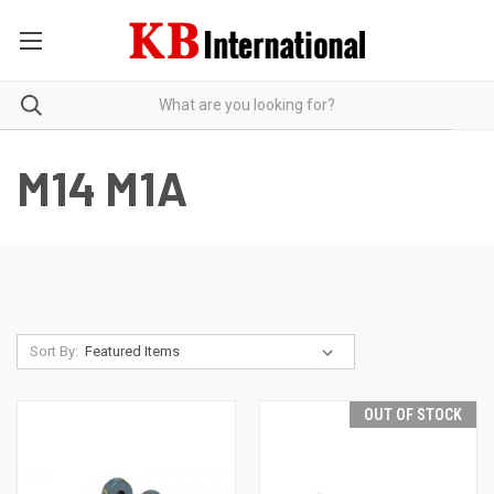
M14 M1A
Sort By:
OUT OF STOCK