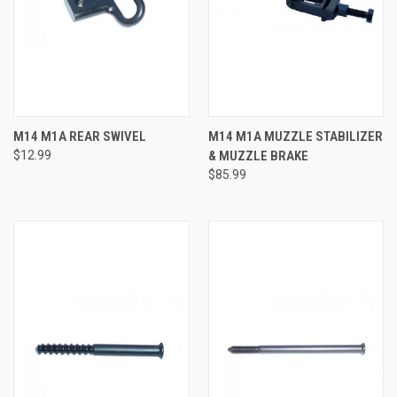
M14 M1A REAR SWIVEL
M14 M1A MUZZLE STABILIZER
$12.99
& MUZZLE BRAKE
$85.99