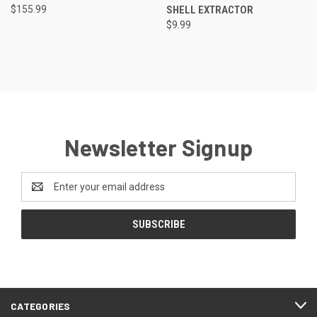
$155.99
SHELL EXTRACTOR
$9.99
Newsletter Signup
Email
Address
CATEGORIES