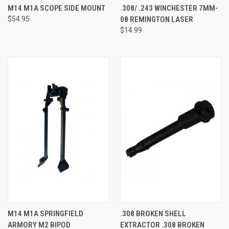
M14 M1A SCOPE SIDE MOUNT
.308/ .243 WINCHESTER 7MM-
$54.95
08 REMINGTON LASER
$14.99
M14 M1A SPRINGFIELD
.308 BROKEN SHELL
ARMORY M2 BIPOD
EXTRACTOR .308 BROKEN