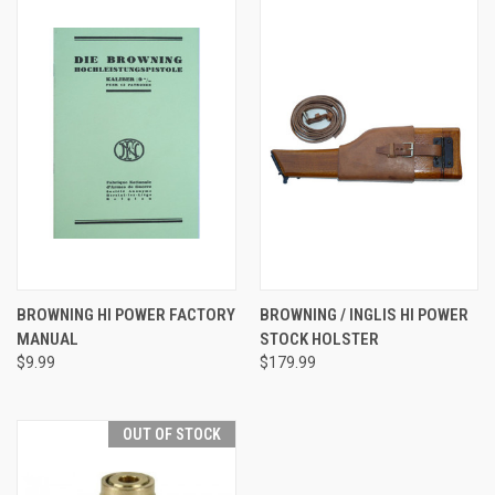
BROWNING HI POWER FACTORY
BROWNING / INGLIS HI POWER
MANUAL
STOCK HOLSTER
$9.99
$179.99
OUT OF STOCK