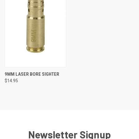
9MM LASER BORE SIGHTER
$14.95
Newsletter Signup