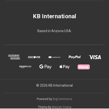
KB International
Based in Arizona USA.
© 2026 KB International
Powered by
BigCommerce
Theme by
Weizen Young