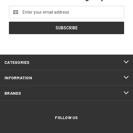
Email
Address
CATEGORIES
INFORMATION
BRANDS
FOLLOW US