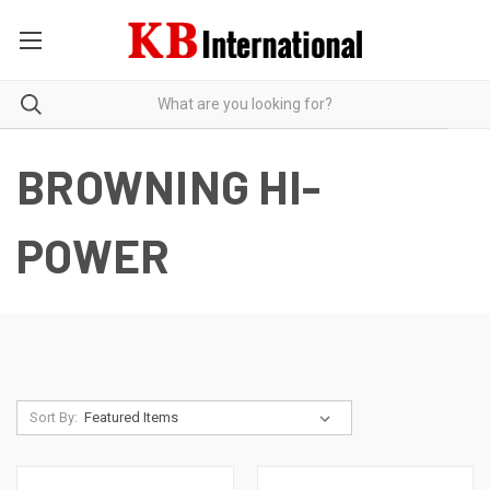
BROWNING HI-
POWER
Sort By: