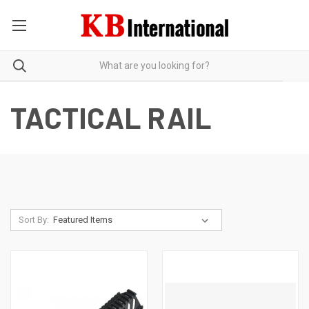
TACTICAL RAIL
Sort By: