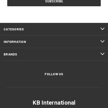
CATEGORIES
INFORMATION
BRANDS
FOLLOW US
KB International