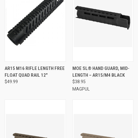
AR15 M16 RIFLE LENGTH FREE
MOE SL® HAND GUARD, MID-
FLOAT QUAD RAIL 12"
LENGTH – AR15/M4 BLACK
$49.99
$38.95
MAGPUL