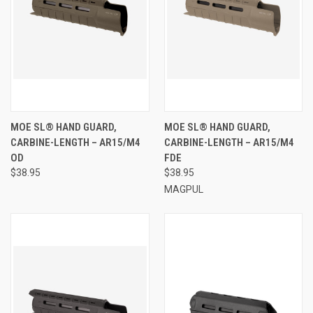
MOE SL® HAND GUARD,
MOE SL® HAND GUARD,
CARBINE-LENGTH – AR15/M4
CARBINE-LENGTH – AR15/M4
OD
FDE
$38.95
$38.95
MAGPUL