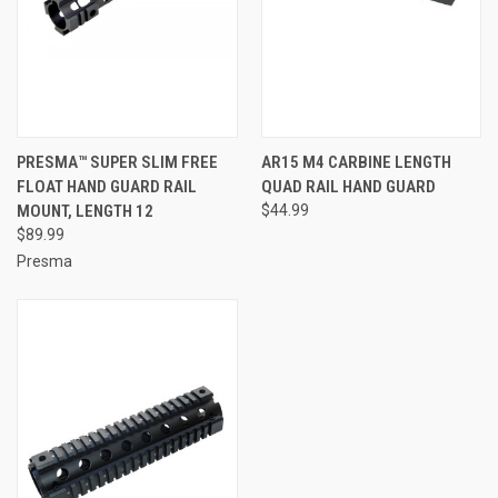
PRESMA™ SUPER SLIM FREE
AR15 M4 CARBINE LENGTH
FLOAT HAND GUARD RAIL
QUAD RAIL HAND GUARD
MOUNT, LENGTH 12
$44.99
$89.99
Presma