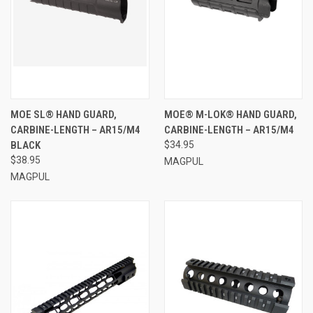
MOE SL® HAND GUARD,
MOE® M-LOK® HAND GUARD,
CARBINE-LENGTH – AR15/M4
CARBINE-LENGTH – AR15/M4
BLACK
$34.95
$38.95
MAGPUL
MAGPUL