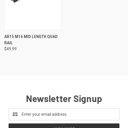
AR15 M16 MID LENGTH QUAD
RAIL
$49.99
Newsletter Signup
Email
Address