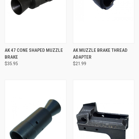
AK 47 CONE SHAPED MUZZLE
AK MUZZLE BRAKE THREAD
BRAKE
ADAPTER
$35.95
$21.99