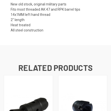
New old stock, original military parts
Fits most threaded AK 47 and RPK barrel tips
14x1MM left hand thread
2" length
Heat treated
All steel construction
RELATED PRODUCTS