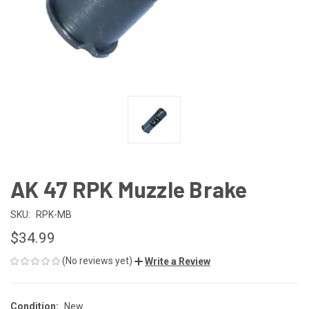
AK 47 RPK Muzzle Brake
SKU:
RPK-MB
$34.99
(No reviews yet)
Write a Review
Condition:
New