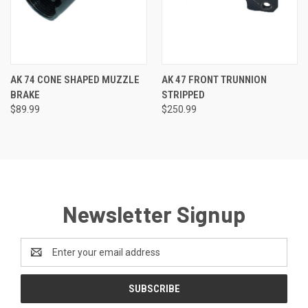
AK 74 CONE SHAPED MUZZLE
AK 47 FRONT TRUNNION
BRAKE
STRIPPED
$89.99
$250.99
Newsletter Signup
Email
Address