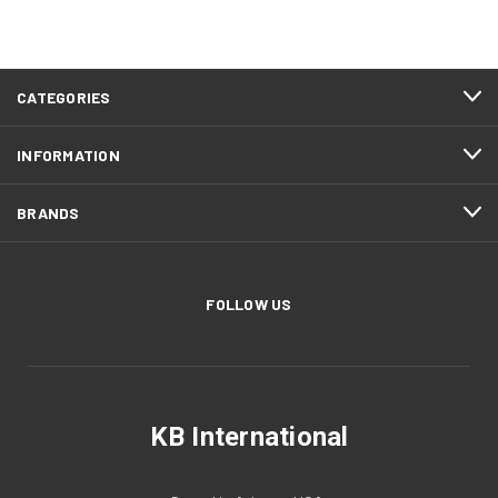
CATEGORIES
INFORMATION
BRANDS
FOLLOW US
KB International