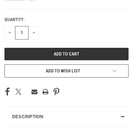
QUANTITY:
CURRENT
STOCK:
DECREASE
INCREASE
QUANTITY
QUANTITY
OF
OF
UNDEFINED
UNDEFINED
ADD TO WISH LIST
DESCRIPTION