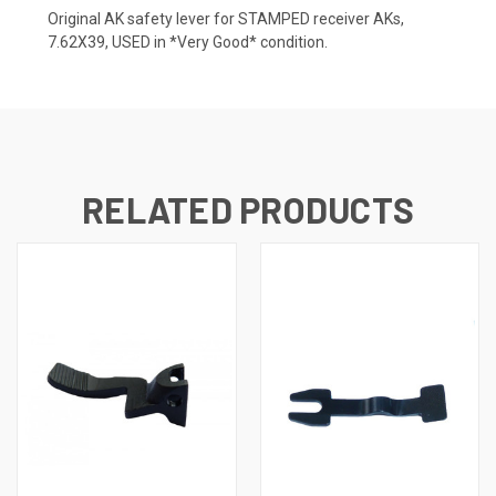
Original AK safety lever for STAMPED receiver AKs,
7.62X39, USED in *Very Good* condition.
RELATED PRODUCTS