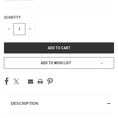
QUANTITY:
CURRENT
STOCK:
DECREASE
INCREASE
QUANTITY
QUANTITY
OF
OF
UNDEFINED
UNDEFINED
ADD TO WISH LIST
DESCRIPTION