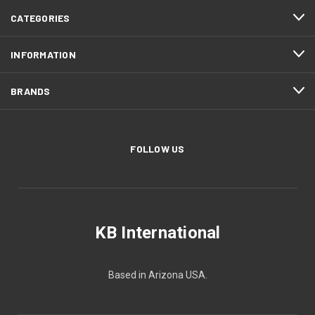
CATEGORIES
INFORMATION
BRANDS
FOLLOW US
KB International
Based in Arizona USA.