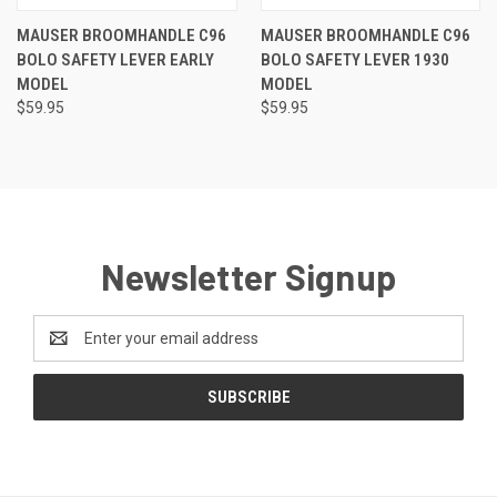
MAUSER BROOMHANDLE C96
MAUSER BROOMHANDLE C96
BOLO SAFETY LEVER EARLY
BOLO SAFETY LEVER 1930
MODEL
MODEL
$59.95
$59.95
Newsletter Signup
Email
Address