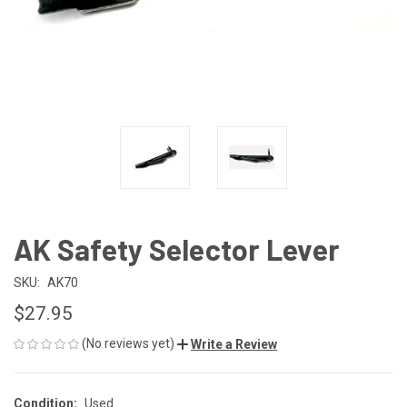
AK Safety Selector Lever
SKU:
AK70
$27.95
(No reviews yet)
Write a Review
Condition:
Used