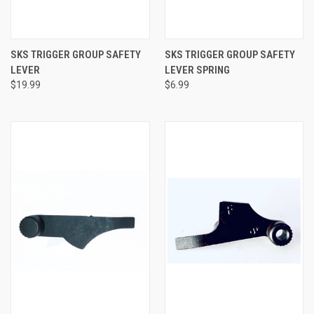
SKS TRIGGER GROUP SAFETY
SKS TRIGGER GROUP SAFETY
LEVER
LEVER SPRING
$19.99
$6.99