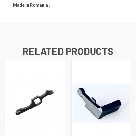
Made in Romania .
RELATED PRODUCTS