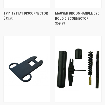
1911 1911A1 DISCONNECTOR
MAUSER BROOMHANDLE C96
$12.95
BOLO DISCONNECTOR
$59.99