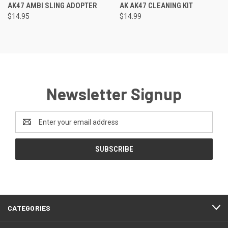
AK47 AMBI SLING ADOPTER
AK AK47 CLEANING KIT
$14.95
$14.99
Newsletter Signup
Email
Address
CATEGORIES