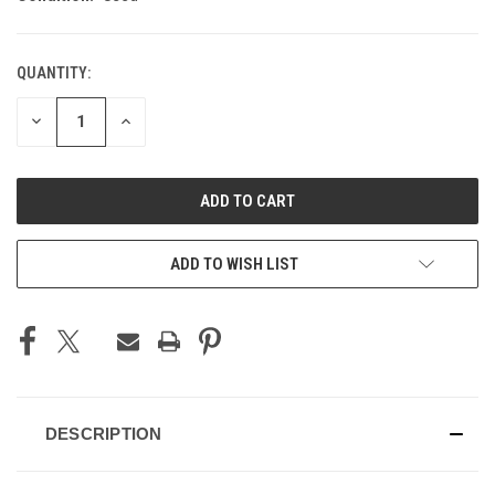
QUANTITY:
CURRENT
STOCK:
DECREASE
INCREASE
QUANTITY
QUANTITY
OF
OF
UNDEFINED
UNDEFINED
ADD TO WISH LIST
DESCRIPTION