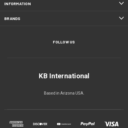
INFORMATION
BRANDS
FOLLOW US
KB International
Based in Arizona USA.