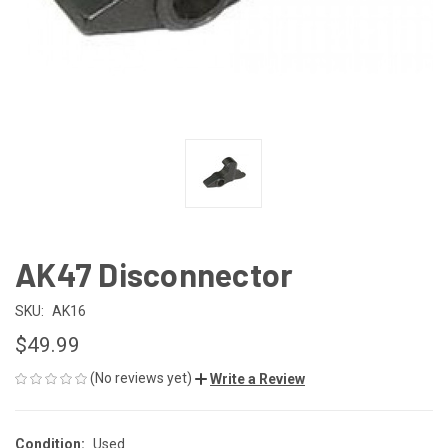
AK47 Disconnector
SKU:
AK16
$49.99
(No reviews yet)
Write a Review
Condition:
Used