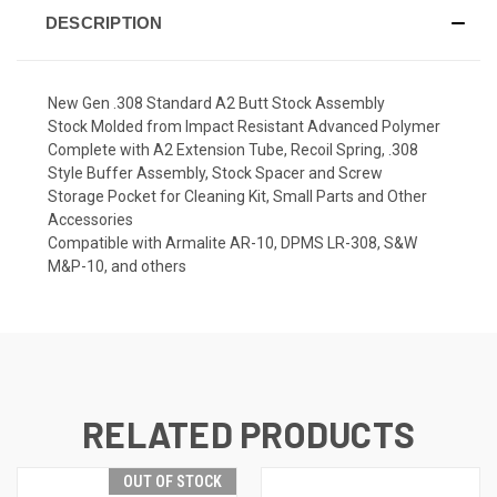
DESCRIPTION
New Gen .308 Standard A2 Butt Stock Assembly
Stock Molded from Impact Resistant Advanced Polymer
Complete with A2 Extension Tube, Recoil Spring, .308
Style Buffer Assembly, Stock Spacer and Screw
Storage Pocket for Cleaning Kit, Small Parts and Other
Accessories
Compatible with Armalite AR-10, DPMS LR-308, S&W
M&P-10, and others
RELATED PRODUCTS
OUT OF STOCK