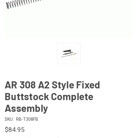
AR 308 A2 Style Fixed
Buttstock Complete
Assembly
SKU:
RB-T308FB
$84.95