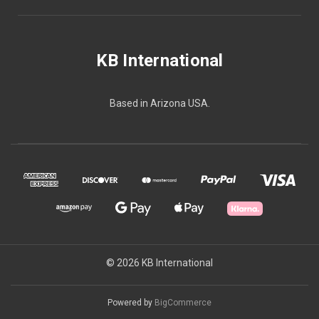
KB International
Based in Arizona USA.
© 2026 KB International
Powered by
BigCommerce