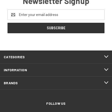
Newsletter Signup
Email
Address
CATEGORIES
INFORMATION
BRANDS
FOLLOW US