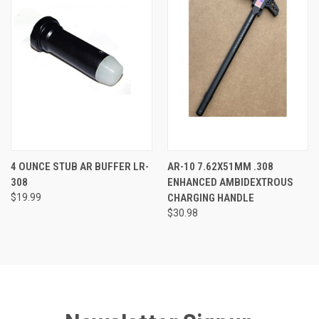
4 OUNCE STUB AR BUFFER LR-
AR-10 7.62X51MM .308
308
ENHANCED AMBIDEXTROUS
$19.99
CHARGING HANDLE
$30.98