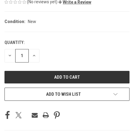
(No reviews yet)
Write a Review
Condition:
New
QUANTITY:
CURRENT
STOCK:
DECREASE
INCREASE
QUANTITY
QUANTITY
OF
OF
UNDEFINED
UNDEFINED
ADD TO WISH LIST