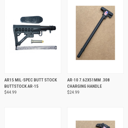
AR15 MIL-SPEC BUTT STOCK
AR-10 7.62X51MM .308
BUTTSTOCK AR-15
CHARGING HANDLE
$44.99
$24.99