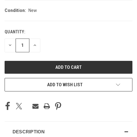
Condition:
New
QUANTITY:
CURRENT
STOCK:
DECREASE
INCREASE
QUANTITY
QUANTITY
OF
OF
UNDEFINED
UNDEFINED
ADD TO WISH LIST
DESCRIPTION