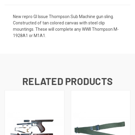
New repro GI Issue Thompson Sub Machine gun sling.
Constructed of tan colored canvas with steel clip
mountings. These will complete any WWII Thompson M-
1928A1 or M1A1.
RELATED PRODUCTS