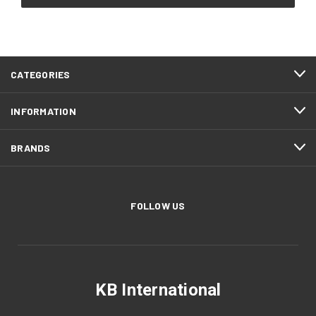
CATEGORIES
INFORMATION
BRANDS
FOLLOW US
KB International