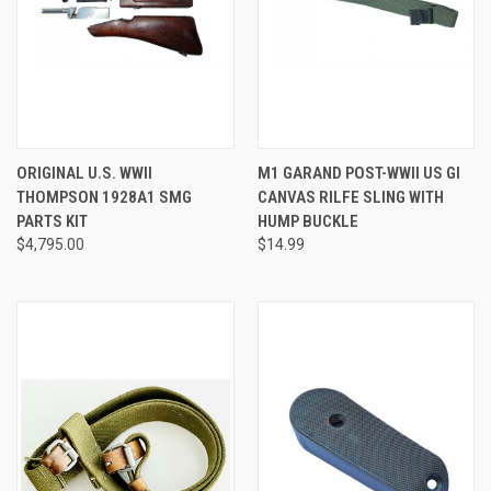
ORIGINAL U.S. WWII
M1 GARAND POST-WWII US GI
THOMPSON 1928A1 SMG
CANVAS RILFE SLING WITH
PARTS KIT
HUMP BUCKLE
$4,795.00
$14.99