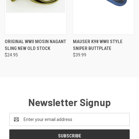
ORIGINAL WWII MOSIN NAGANT
MAUSER K98 WWII STYLE
SLING NEW OLD STOCK
SNIPER BUTTPLATE
$24.95
$39.99
Newsletter Signup
Email
Address