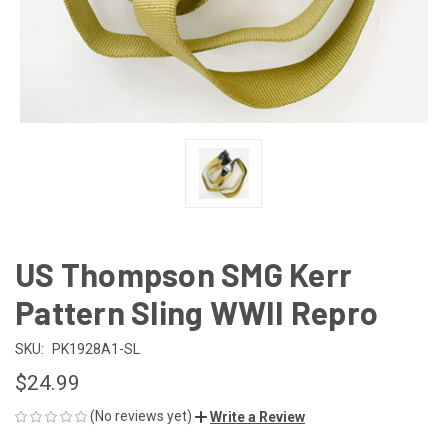
US Thompson SMG Kerr
Pattern Sling WWII Repro
SKU:
PK1928A1-SL
$24.99
(No reviews yet)
Write a Review